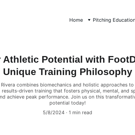
Home
Pitching Educatio
Athletic Potential with Foot
Unique Training Philosophy
 Rivera combines biomechanics and holistic approaches to e
esults-driven training that fosters physical, mental, and 
 and achieve peak performance. Join us on this transformativ
potential today!
5/8/2024
1 min read