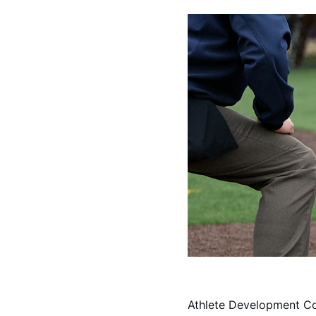
Athlete Development C