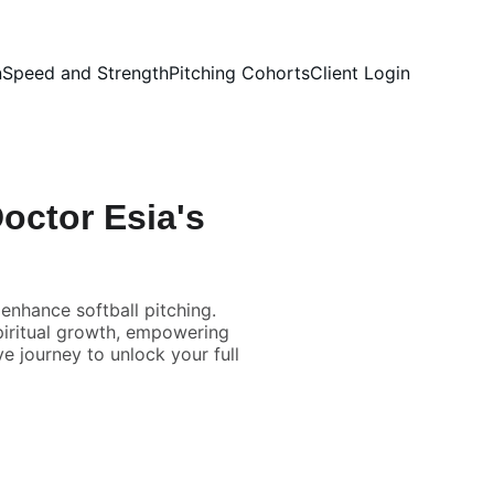
n
Speed and Strength
Pitching Cohorts
Client Login
Doctor Esia's
nhance softball pitching.
spiritual growth, empowering
e journey to unlock your full