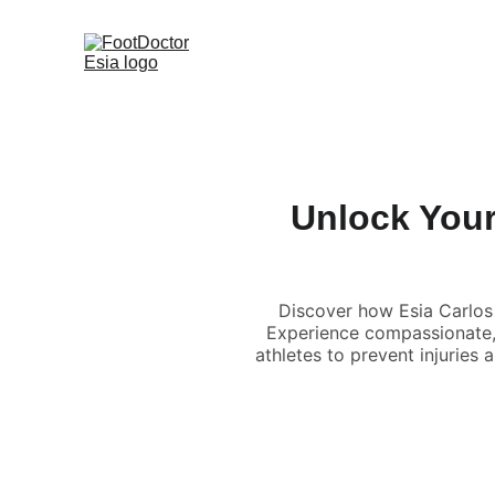
Unlock Your 
Discover how Esia Carlos
Experience compassionate, r
athletes to prevent injuries