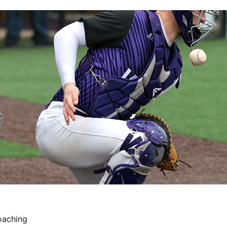
oaching