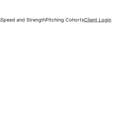
n
Speed and Strength
Pitching Cohorts
Client Login
®