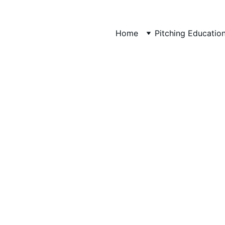
Home
Pitching Educatio
FootDoctor Esia