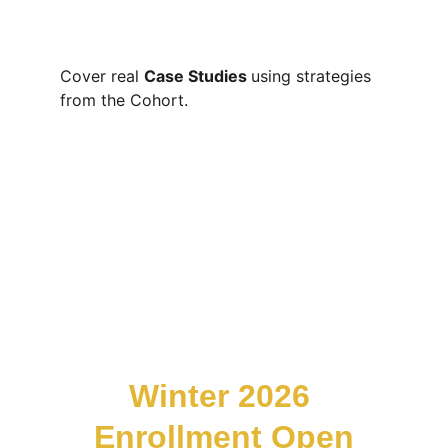
Cover real 
Case Studies 
using strategies 
from the Cohort. 
Winter 2026 
Enrollment Open