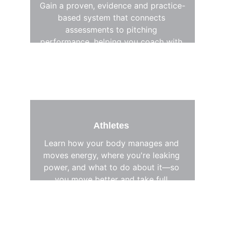
Gain a proven, evidence and practice-
based system that connects 
assessments to pitching 
performance, helping you coach with 
clarity, confidence, and precision. 
Athletes 
Learn how your body manages and 
moves energy, where you're leaking 
power, and what to do about it—so 
you move better and take full 
control of your development.