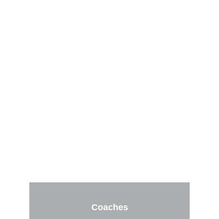
Cohorts for 
Pitching 
Instructors, 
Parents, and 
Athletes
Coaches