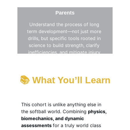
Parents
Understand the process of long 
term development—not just more 
drills, but specific tools rooted in 
science to build strength, clarify 
inefficiencies, and mitigate injury 
with purpose
📚 
What You’ll Learn
This cohort is unlike anything else in 
the softball world. Combining 
physics, 
biomechanics, and dynamic 
assessments 
for a truly world class 