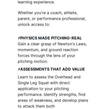
learning experience. 
Whether you're a coach, athlete, 
parent, or performance professional, 
unlock access to:
⚡PHYSICS MADE PITCHING-REAL
Gain a clear grasp of Newton's Laws, 
momentum, and ground reaction 
forces through the lens of your 
pitching motion. 
⚡ASSESSMENTS THAT ADD VALUE
Learn to assess the Overhead and 
Single Leg Squat with direct 
application to your pitching 
performance. Identify strengths, find 
areas of weakness, and develop plans 
to attack them both