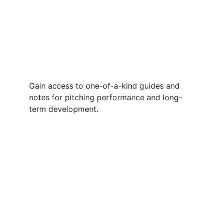
Gain access to one-of-a-kind guides and 
notes for pitching performance and long-
term development. 