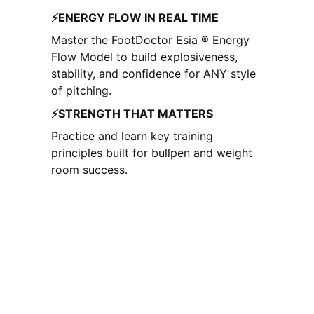
⚡ENERGY FLOW IN REAL TIME
Master the FootDoctor Esia ® Energy 
Flow Model to build explosiveness, 
stability, and confidence for ANY style 
of pitching. 
⚡STRENGTH THAT MATTERS
Practice and learn key training 
principles built for bullpen and weight 
room success.