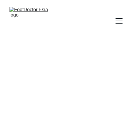
FootDoctor 
Esia® 
Pitching Cohorts
Semi-Annual 