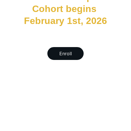
Cohort begins 
February 1st, 2026
Enroll