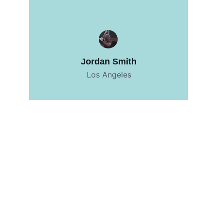
Jordan Smith
Los Angeles