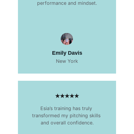
performance and mindset.
Emily Davis
New York
★★★★★
Esia’s training has truly 
transformed my pitching skills 
and overall confidence.