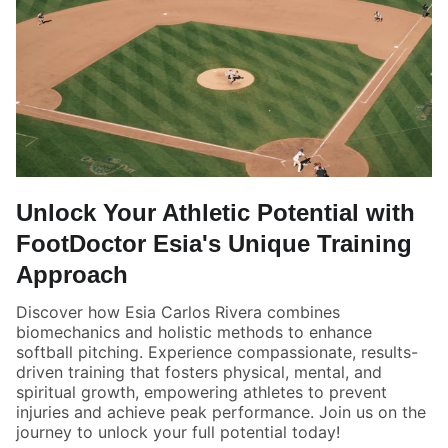
Unlock Your Athletic Potential with
FootDoctor Esia's Unique Training
Approach
Discover how Esia Carlos Rivera combines
biomechanics and holistic methods to enhance
softball pitching. Experience compassionate, results-
driven training that fosters physical, mental, and
spiritual growth, empowering athletes to prevent
injuries and achieve peak performance. Join us on the
journey to unlock your full potential today!