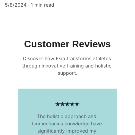
5/8/2024
1 min read
Customer Reviews
Discover how Esia transforms athletes 
through innovative training and holistic 
support.
★★★★★
The holistic approach and 
biomechanics knowledge have 
significantly improved my 