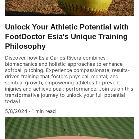
Unlock Your Athletic Potential with
FootDoctor Esia's Unique Training
Philosophy
Discover how Esia Carlos Rivera combines
biomechanics and holistic approaches to enhance
softball pitching. Experience compassionate, results-
driven training that fosters physical, mental, and
spiritual growth, empowering athletes to prevent
injuries and achieve peak performance. Join us on this
transformative journey to unlock your full potential
today!
5/8/2024
1 min read