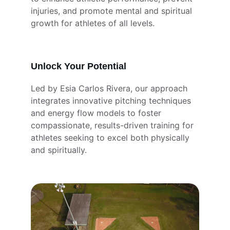
injuries, and promote mental and spiritual 
growth for athletes of all levels.
Unlock Your Potential
Led by Esia Carlos Rivera, our approach 
integrates innovative pitching techniques 
and energy flow models to foster 
compassionate, results-driven training for 
athletes seeking to excel both physically 
and spiritually.