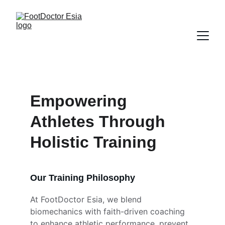
Empowering 
Athletes Through 
Holistic Training
Our Training Philosophy
At FootDoctor Esia, we blend 
biomechanics with faith-driven coaching 
to enhance athletic performance, prevent 